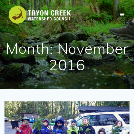
Skip
to
content
Month:
November
2016