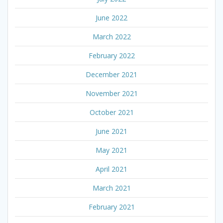
June 2022
March 2022
February 2022
December 2021
November 2021
October 2021
June 2021
May 2021
April 2021
March 2021
February 2021