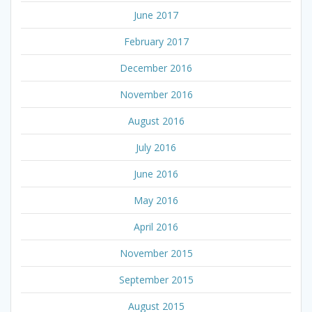
June 2017
February 2017
December 2016
November 2016
August 2016
July 2016
June 2016
May 2016
April 2016
November 2015
September 2015
August 2015