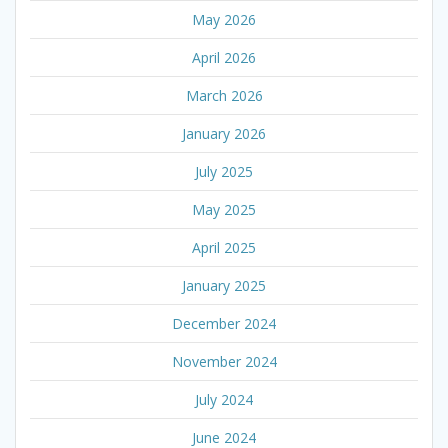
May 2026
April 2026
March 2026
January 2026
July 2025
May 2025
April 2025
January 2025
December 2024
November 2024
July 2024
June 2024