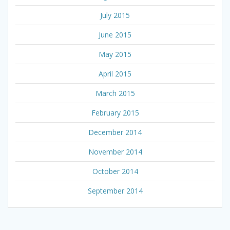
July 2015
June 2015
May 2015
April 2015
March 2015
February 2015
December 2014
November 2014
October 2014
September 2014