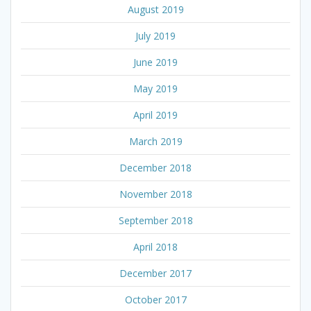
August 2019
July 2019
June 2019
May 2019
April 2019
March 2019
December 2018
November 2018
September 2018
April 2018
December 2017
October 2017