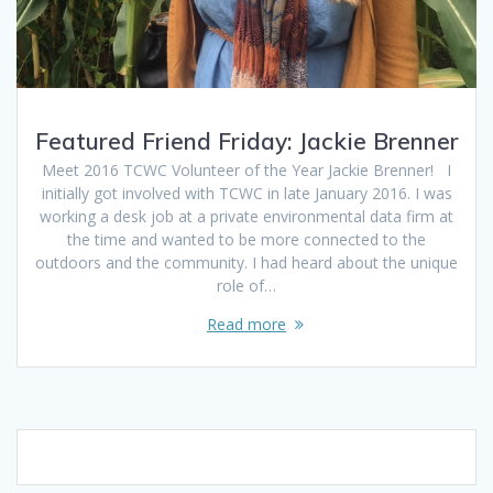
Featured Friend Friday: Jackie Brenner
Meet 2016 TCWC Volunteer of the Year Jackie Brenner! I
initially got involved with TCWC in late January 2016. I was
working a desk job at a private environmental data firm at
the time and wanted to be more connected to the
outdoors and the community. I had heard about the unique
role of…
Read more