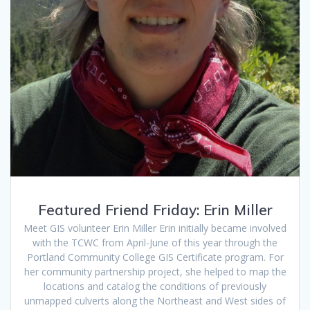
Featured Friend Friday: Erin Miller
Meet GIS volunteer Erin Miller Erin initially became involved
with the TCWC from April-June of this year through the
Portland Community College GIS Certificate program. For
her community partnership project, she helped to map the
locations and catalog the conditions of previously
unmapped culverts along the Northeast and West sides of