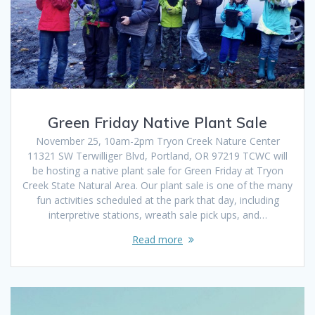
Green Friday Native Plant Sale
November 25, 10am-2pm Tryon Creek Nature Center
11321 SW Terwilliger Blvd, Portland, OR 97219 TCWC will
be hosting a native plant sale for Green Friday at Tryon
Creek State Natural Area. Our plant sale is one of the many
fun activities scheduled at the park that day, including
interpretive stations, wreath sale pick ups, and…
Read more