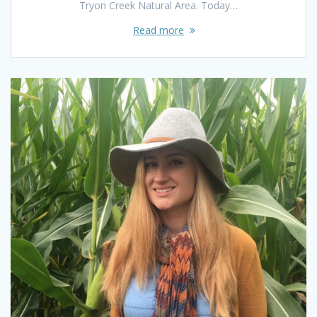
Tryon Creek Natural Area. Today…
Read more