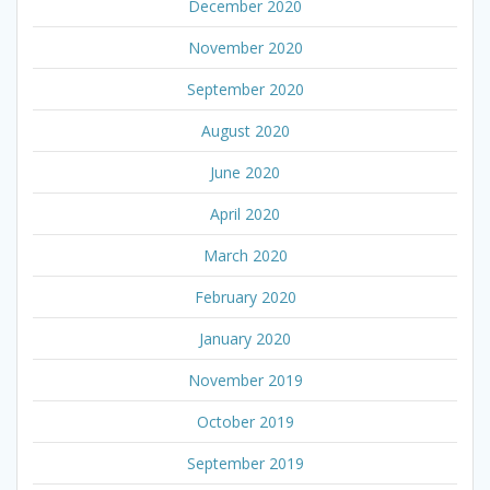
December 2020
November 2020
September 2020
August 2020
June 2020
April 2020
March 2020
February 2020
January 2020
November 2019
October 2019
September 2019