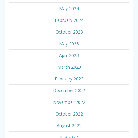
May 2024
February 2024
October 2023
May 2023
April 2023
March 2023
February 2023
December 2022
November 2022
October 2022
August 2022
July 2022