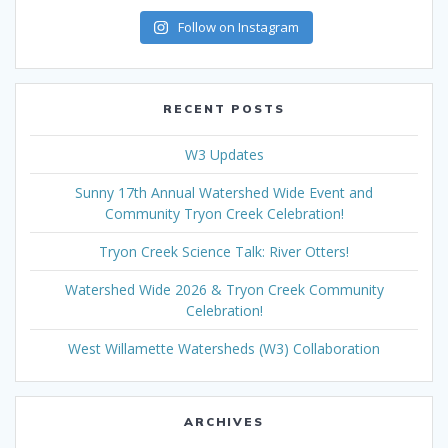
Follow on Instagram
RECENT POSTS
W3 Updates
Sunny 17th Annual Watershed Wide Event and
Community Tryon Creek Celebration!
Tryon Creek Science Talk: River Otters!
Watershed Wide 2026 & Tryon Creek Community
Celebration!
West Willamette Watersheds (W3) Collaboration
ARCHIVES