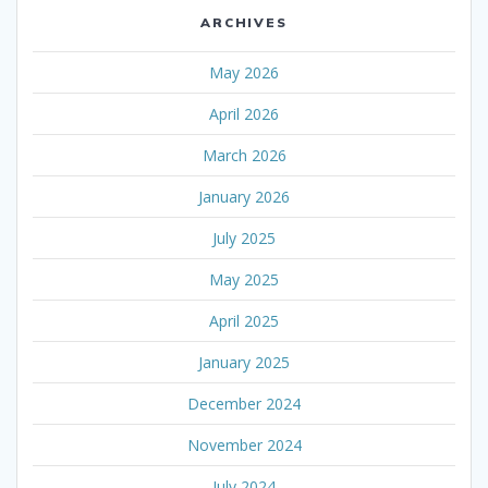
ARCHIVES
May 2026
April 2026
March 2026
January 2026
July 2025
May 2025
April 2025
January 2025
December 2024
November 2024
July 2024