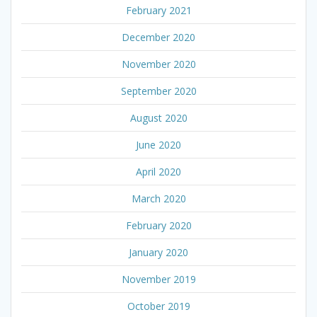
February 2021
December 2020
November 2020
September 2020
August 2020
June 2020
April 2020
March 2020
February 2020
January 2020
November 2019
October 2019