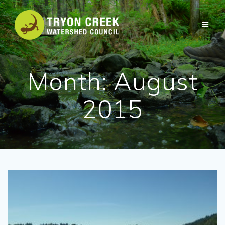
Skip
to
content
Month:
August
2015