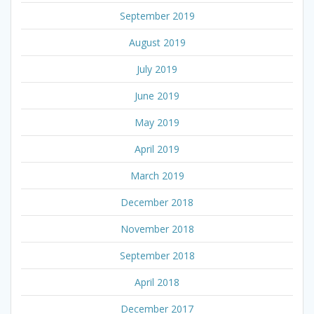
September 2019
August 2019
July 2019
June 2019
May 2019
April 2019
March 2019
December 2018
November 2018
September 2018
April 2018
December 2017