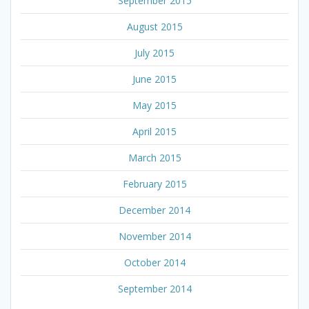
September 2015
August 2015
July 2015
June 2015
May 2015
April 2015
March 2015
February 2015
December 2014
November 2014
October 2014
September 2014