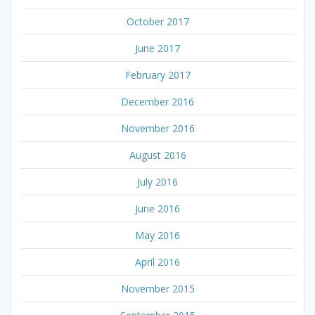
October 2017
June 2017
February 2017
December 2016
November 2016
August 2016
July 2016
June 2016
May 2016
April 2016
November 2015