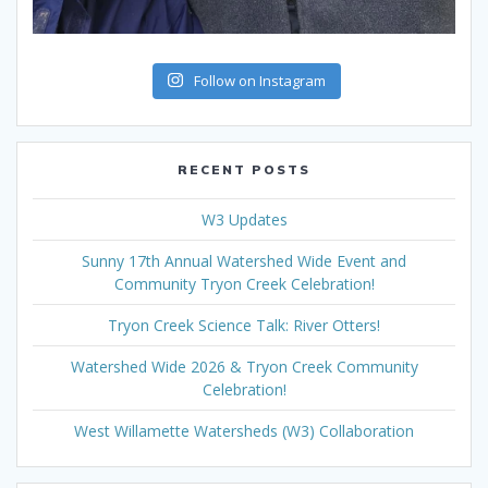
Follow on Instagram
RECENT POSTS
W3 Updates
Sunny 17th Annual Watershed Wide Event and
Community Tryon Creek Celebration!
Tryon Creek Science Talk: River Otters!
Watershed Wide 2026 & Tryon Creek Community
Celebration!
West Willamette Watersheds (W3) Collaboration