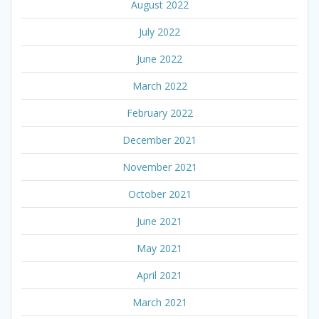
August 2022
July 2022
June 2022
March 2022
February 2022
December 2021
November 2021
October 2021
June 2021
May 2021
April 2021
March 2021