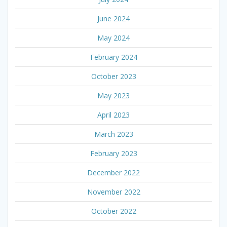
June 2024
May 2024
February 2024
October 2023
May 2023
April 2023
March 2023
February 2023
December 2022
November 2022
October 2022