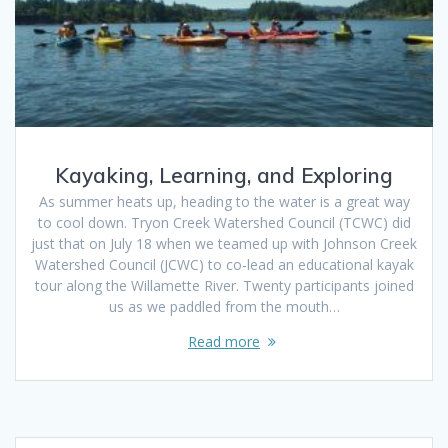
Kayaking, Learning, and Exploring
As summer heats up, heading to the water is a great way
to cool down. Tryon Creek Watershed Council (TCWC) did
just that on July 18 when we teamed up with Johnson Creek
Watershed Council (JCWC) to co-lead an educational kayak
tour along the Willamette River. Twenty participants joined
us as we paddled from the mouth…
Read more