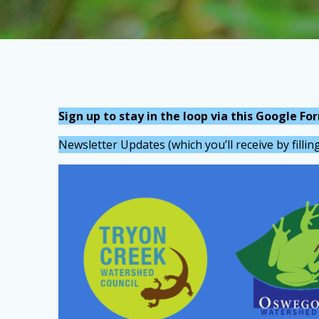
Sign up to stay in the loop via this Google Fo
Newsletter Updates (which you’ll receive by filli