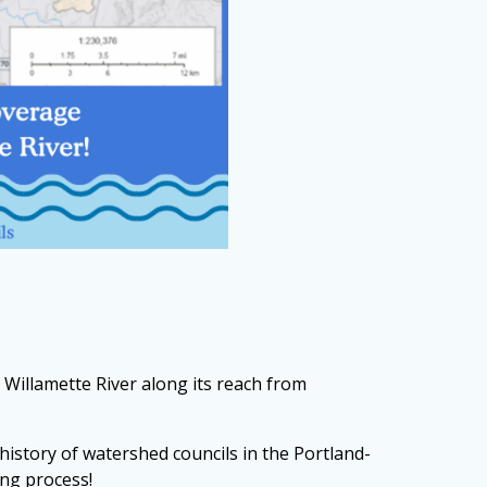
 Willamette River along its reach from
history of watershed councils in the Portland-
ing process!