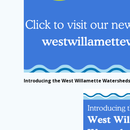
Introducing the West Willamette Watersheds 