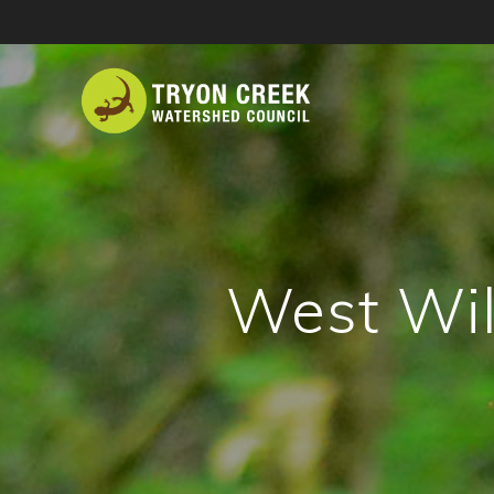
Skip
to
content
West Wil