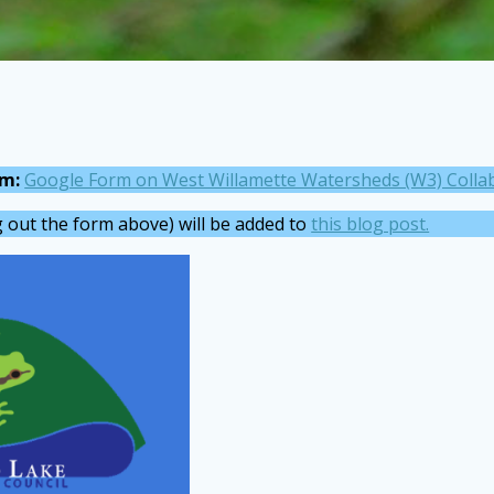
rm:
Google Form on West Willamette Watersheds (W3) Colla
ng out the form above) will be added to
this blog post.