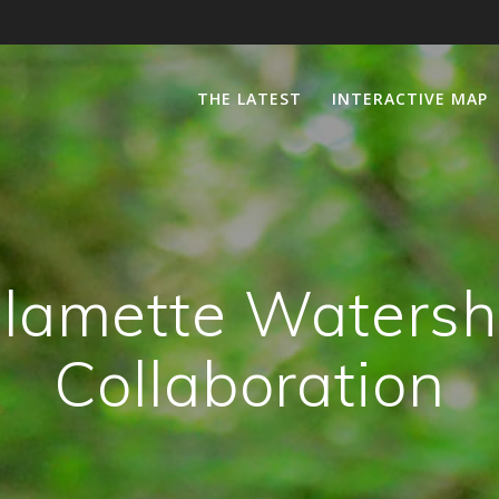
THE LATEST
INTERACTIVE MAP
lamette Waters
Collaboration