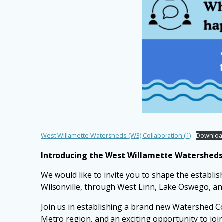
West Willamette Watersheds (W3) Collaboration (1)
Downlo
Introducing the West Willamette Watersheds 
We would like to invite you to shape the establi
Wilsonville, through West Linn, Lake Oswego, a
Join us in establishing a brand new Watershed Co
Metro region, and an exciting opportunity to jo