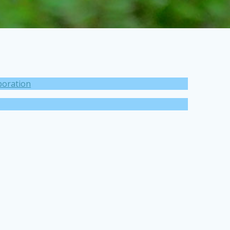
boration