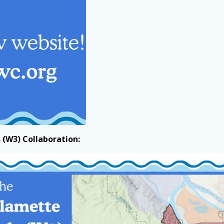
(W3) Collaboration: