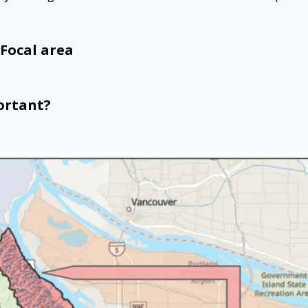
Focal area
ortant?