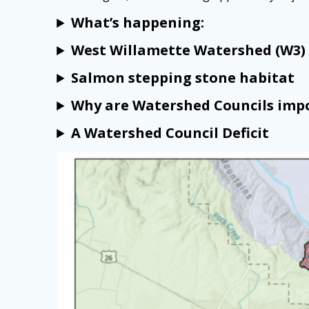
What’s happening:
West Willamette Watershed (W3) 
Salmon stepping stone habitat
Why are Watershed Councils imp
A Watershed Council Deficit