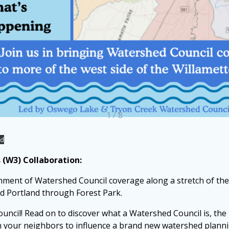
1 / 8
ad
(W3) Collaboration:
shment of Watershed Council coverage along a stretch of the
nd Portland through Forest Park.
uncil! Read on to discover what a Watershed Council is, the 
in your neighbors to influence a brand new watershed plann