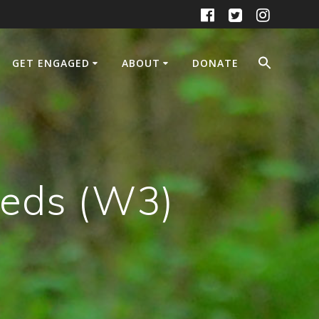
GET ENGAGED
ABOUT
DONATE
heds (W3)