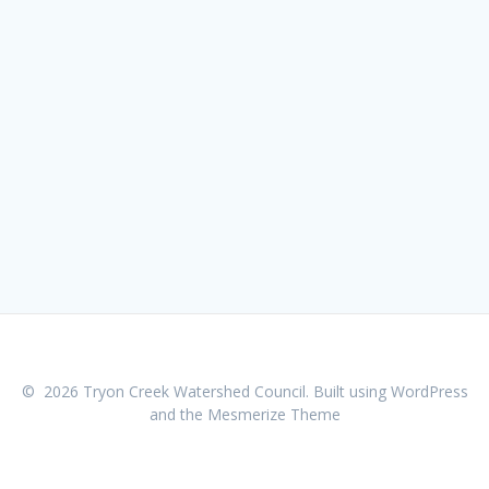
© 2026 Tryon Creek Watershed Council. Built using WordPress
and the
Mesmerize Theme