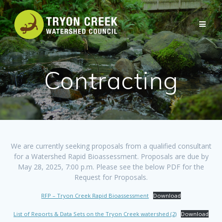
Skip
to
content
Contracting
We are currently seeking proposals from a qualified consultant
for a Watershed Rapid Bioassessment. Proposals are due by
May 28, 2025, 7:00 p.m. Please see the below PDF for the
Request for Proposals.
RFP – Tryon Creek Rapid Bioassessment
Download
List of Reports & Data Sets on the Tryon Creek watershed (2)
Download