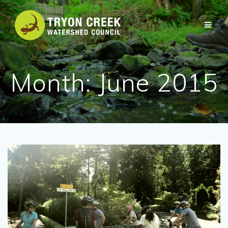
Skip
to
content
Month:
June 2015