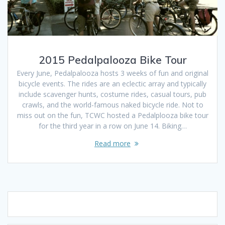
2015 Pedalpalooza Bike Tour
Every June, Pedalpalooza hosts 3 weeks of fun and original
bicycle events. The rides are an eclectic array and typically
include scavenger hunts, costume rides, casual tours, pub
crawls, and the world-famous naked bicycle ride. Not to
miss out on the fun, TCWC hosted a Pedalplooza bike tour
for the third year in a row on June 14. Biking…
Read more