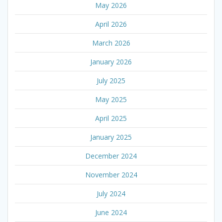
May 2026
April 2026
March 2026
January 2026
July 2025
May 2025
April 2025
January 2025
December 2024
November 2024
July 2024
June 2024