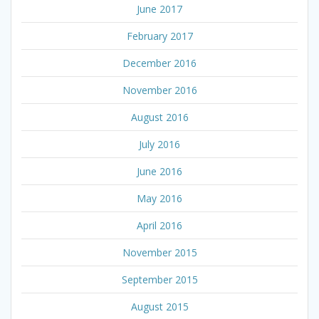
June 2017
February 2017
December 2016
November 2016
August 2016
July 2016
June 2016
May 2016
April 2016
November 2015
September 2015
August 2015