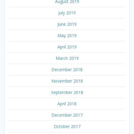
August 2019
July 2019
June 2019
May 2019
April 2019
March 2019
December 2018
November 2018
September 2018
April 2018
December 2017
October 2017