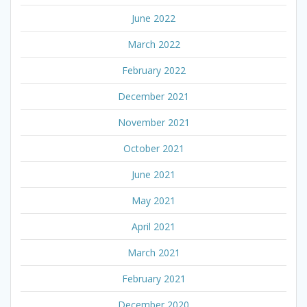
June 2022
March 2022
February 2022
December 2021
November 2021
October 2021
June 2021
May 2021
April 2021
March 2021
February 2021
December 2020