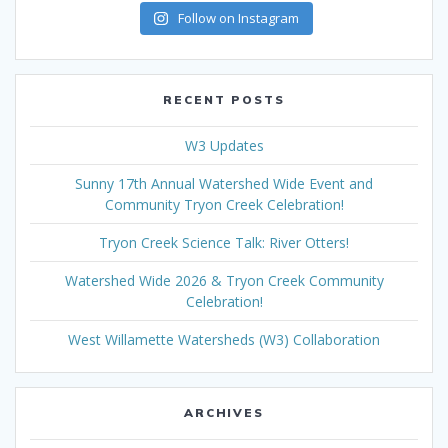
Follow on Instagram
RECENT POSTS
W3 Updates
Sunny 17th Annual Watershed Wide Event and
Community Tryon Creek Celebration!
Tryon Creek Science Talk: River Otters!
Watershed Wide 2026 & Tryon Creek Community
Celebration!
West Willamette Watersheds (W3) Collaboration
ARCHIVES