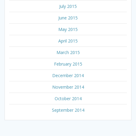
July 2015
June 2015
May 2015
April 2015
March 2015
February 2015
December 2014
November 2014
October 2014
September 2014