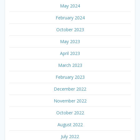
May 2024
February 2024
October 2023
May 2023
April 2023
March 2023
February 2023
December 2022
November 2022
October 2022
August 2022
July 2022