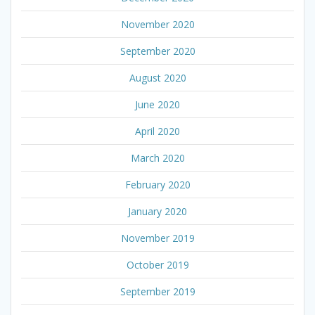
November 2020
September 2020
August 2020
June 2020
April 2020
March 2020
February 2020
January 2020
November 2019
October 2019
September 2019