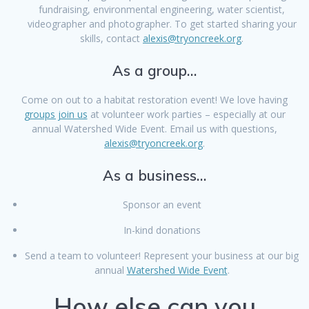
fundraising, environmental engineering, water scientist,
videographer and photographer. To get started sharing your
skills, contact
alexis@tryoncreek.org
.
As a group…
Come on out to a habitat restoration event! We love having
groups join us
at volunteer work parties – especially at our
annual Watershed Wide Event. Email us with questions,
alexis@tryoncreek.org
.
As a business…
Sponsor an event
In-kind donations
Send a team to volunteer! Represent your business at our big
annual
Watershed Wide Event
.
How else can you