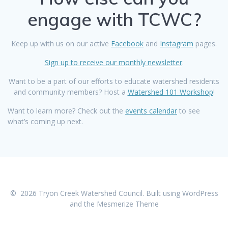
engage with TCWC?
Keep up with us on our active
Facebook
and
Instagram
pages.
Sign up to receive our monthly newsletter
.
Want to be a part of our efforts to educate watershed residents
and community members? Host a
Watershed 101 Workshop
!
Want to learn more?
Check out the
events calendar
to see
what’s coming up next.
© 2026 Tryon Creek Watershed Council. Built using WordPress
and the
Mesmerize Theme