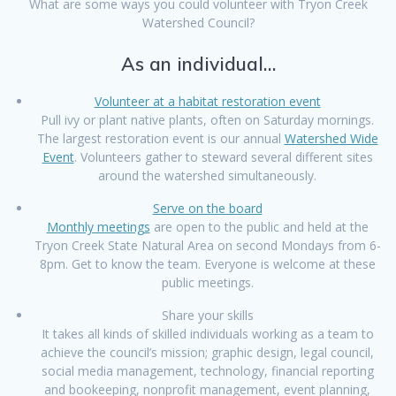
What are some ways you could volunteer with Tryon Creek
Watershed Council?
As an individual…
Volunteer at a habitat restoration event
Pull ivy or plant native plants, often on Saturday mornings.
The largest restoration event is our annual
Watershed Wide
Event
. Volunteers gather to steward several different sites
around the watershed simultaneously.
Serve on the board
Monthly meetings
are open to the public and held at the
Tryon Creek State Natural Area on second Mondays from 6-
8pm. Get to know the team. Everyone is welcome at these
public meetings.
Share your skills
It takes all kinds of skilled individuals working as a team to
achieve the council’s mission; graphic design, legal council,
social media management, technology, financial reporting
and bookeeping, nonprofit management, event planning,