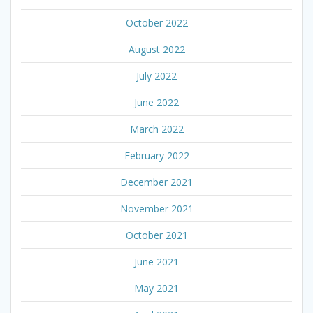
October 2022
August 2022
July 2022
June 2022
March 2022
February 2022
December 2021
November 2021
October 2021
June 2021
May 2021