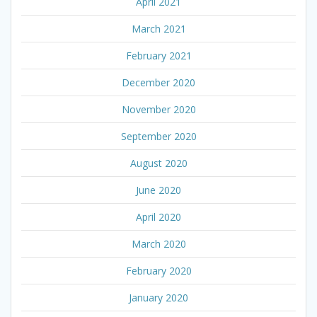
April 2021
March 2021
February 2021
December 2020
November 2020
September 2020
August 2020
June 2020
April 2020
March 2020
February 2020
January 2020