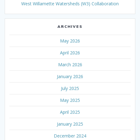
West Willamette Watersheds (W3) Collaboration
ARCHIVES
May 2026
April 2026
March 2026
January 2026
July 2025
May 2025
April 2025
January 2025
December 2024