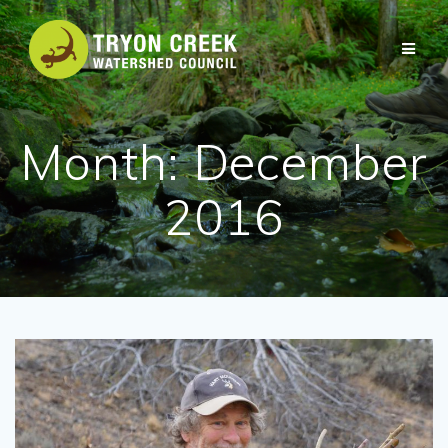
Skip
to
content
Month:
December
2016