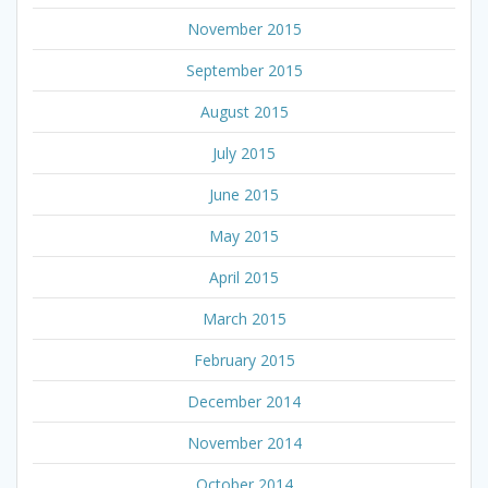
November 2015
September 2015
August 2015
July 2015
June 2015
May 2015
April 2015
March 2015
February 2015
December 2014
November 2014
October 2014