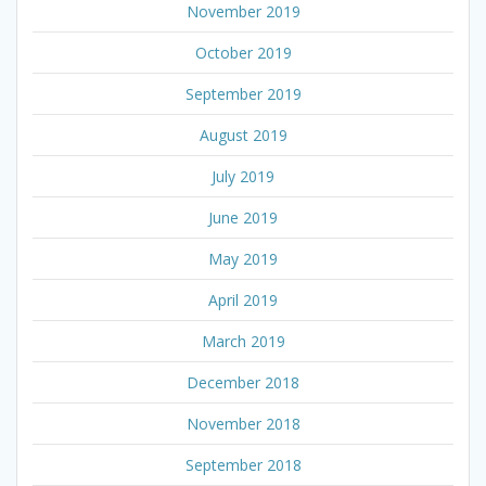
November 2019
October 2019
September 2019
August 2019
July 2019
June 2019
May 2019
April 2019
March 2019
December 2018
November 2018
September 2018