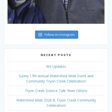
Follow on Instagram
RECENT POSTS
W3 Updates
Sunny 17th Annual Watershed Wide Event and
Community Tryon Creek Celebration!
Tryon Creek Science Talk: River Otters!
Watershed Wide 2026 & Tryon Creek Community
Celebration!