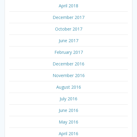
April 2018
December 2017
October 2017
June 2017
February 2017
December 2016
November 2016
August 2016
July 2016
June 2016
May 2016
April 2016