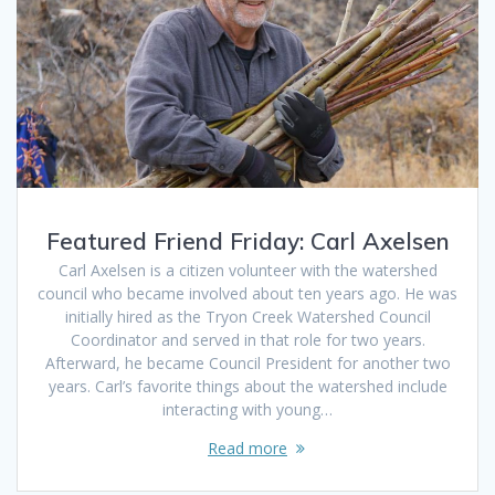
Featured Friend Friday: Carl Axelsen
Carl Axelsen is a citizen volunteer with the watershed
council who became involved about ten years ago. He was
initially hired as the Tryon Creek Watershed Council
Coordinator and served in that role for two years.
Afterward, he became Council President for another two
years. Carl’s favorite things about the watershed include
interacting with young…
Read more