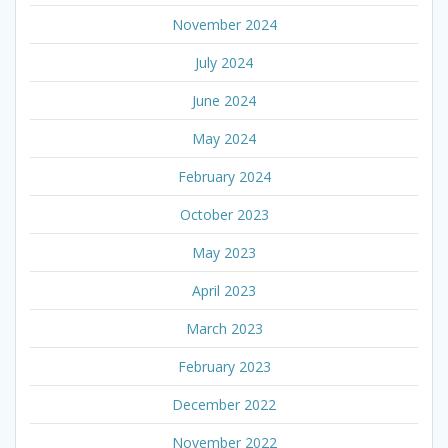
November 2024
July 2024
June 2024
May 2024
February 2024
October 2023
May 2023
April 2023
March 2023
February 2023
December 2022
November 2022