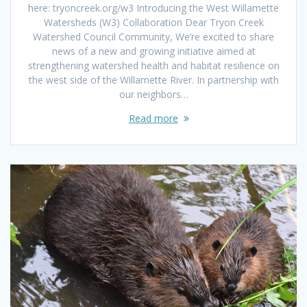
here: tryoncreek.org/w3 Introducing the West Willamette
Watersheds (W3) Collaboration Dear Tryon Creek
Watershed Council Community, We’re excited to share
news of a new and growing initiative aimed at
strengthening watershed health and habitat resilience on
the west side of the Willamette River. In partnership with
our neighbors…
Read more