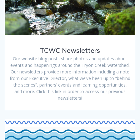
TCWC Newsletters
Our website blog posts share photos and updates about
events and happenings around the Tryon Creek watershed.
Our newsletters provide more information including a note
from our Executive Director, what we’ve been up to “behind
the scenes”, partners’ events and learning opportunities,
and more. Click this link in order to access our previous
newsletters!