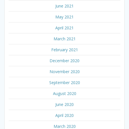
June 2021
May 2021
April 2021
March 2021
February 2021
December 2020
November 2020
September 2020
August 2020
June 2020
April 2020
March 2020