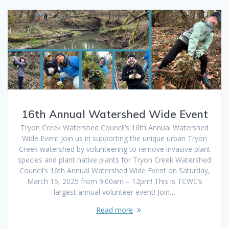
16th Annual Watershed Wide Event
Tryon Creek Watershed Council’s 16th Annual Watershed
Wide Event Join us in supporting the unique urban Tryon
Creek watershed by volunteering to remove invasive plant
species and plant native plants for Tryon Creek Watershed
Council’s 16th Annual Watershed Wide Event on Saturday,
March 15, 2025 from 9:00am – 12pm! This is TCWC’s
largest annual volunteer event! Join…
Read more