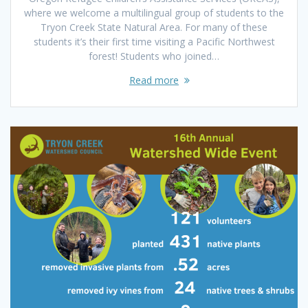
where we welcome a multilingual group of students to the
Tryon Creek State Natural Area. For many of these
students it’s their first time visiting a Pacific Northwest
forest! Students who joined…
Read more