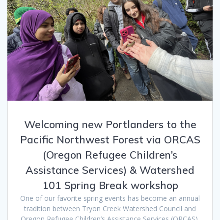
Welcoming new Portlanders to the
Pacific Northwest Forest via ORCAS
(Oregon Refugee Children’s
Assistance Services) & Watershed
101 Spring Break workshop
One of our favorite spring events has become an annual
tradition between Tryon Creek Watershed Council and
Oregon Refugee Children’s Assistance Services (ORCAS),