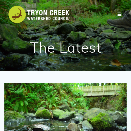
Skip
to
content
The Latest