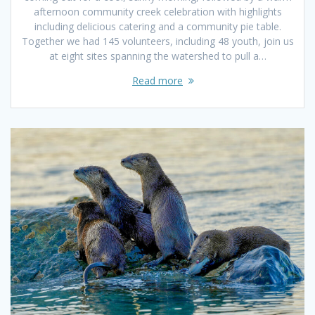
afternoon community creek celebration with highlights
including delicious catering and a community pie table.
Together we had 145 volunteers, including 48 youth, join us
at eight sites spanning the watershed to pull a…
Read more