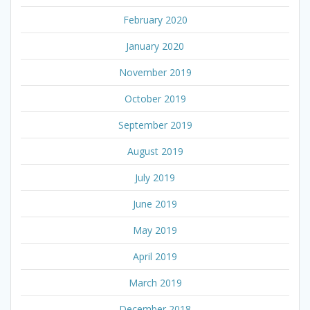
February 2020
January 2020
November 2019
October 2019
September 2019
August 2019
July 2019
June 2019
May 2019
April 2019
March 2019
December 2018