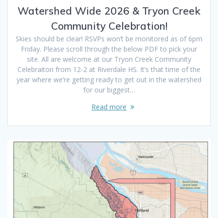
Watershed Wide 2026 & Tryon Creek
Community Celebration!
Skies should be clear! RSVPs won’t be monitored as of 6pm
Friday. Please scroll through the below PDF to pick your
site. All are welcome at our Tryon Creek Community
Celebraiton from 12-2 at Riverdale HS. It’s that time of the
year where we’re getting ready to get out in the watershed
for our biggest…
Read more