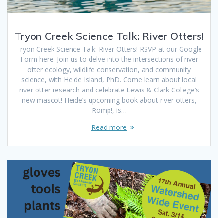
Tryon Creek Science Talk: River Otters!
Tryon Creek Science Talk: River Otters! RSVP at our Google
Form here! Join us to delve into the intersections of river
otter ecology, wildlife conservation, and community
science, with Heide Island, PhD. Come learn about local
river otter research and celebrate Lewis & Clark College’s
new mascot! Heide’s upcoming book about river otters,
Romp!, is…
Read more