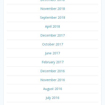
November 2018
September 2018
April 2018
December 2017
October 2017
June 2017
February 2017
December 2016
November 2016
August 2016
July 2016