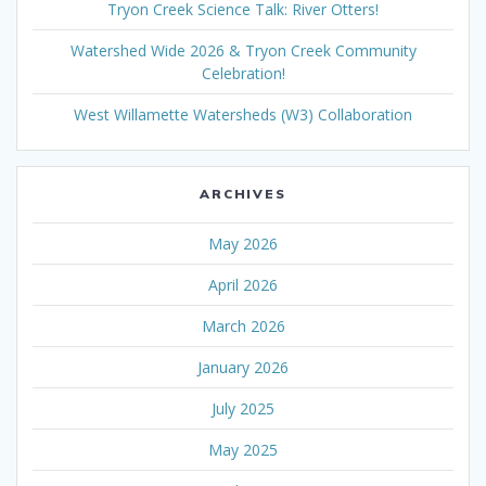
Tryon Creek Science Talk: River Otters!
Watershed Wide 2026 & Tryon Creek Community
Celebration!
West Willamette Watersheds (W3) Collaboration
ARCHIVES
May 2026
April 2026
March 2026
January 2026
July 2025
May 2025