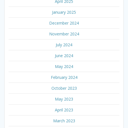
April 2025
January 2025
December 2024
November 2024
July 2024
June 2024
May 2024
February 2024
October 2023
May 2023
April 2023
March 2023