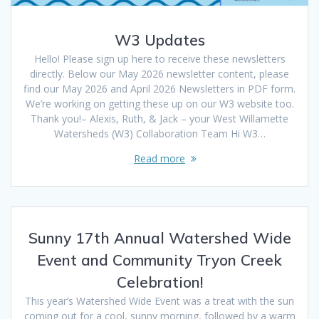
W3 Updates
Hello! Please sign up here to receive these newsletters
directly. Below our May 2026 newsletter content, please
find our May 2026 and April 2026 Newsletters in PDF form.
We’re working on getting these up on our W3 website too.
Thank you!– Alexis, Ruth, & Jack – your West Willamette
Watersheds (W3) Collaboration Team Hi W3…
Read more
Sunny 17th Annual Watershed Wide
Event and Community Tryon Creek
Celebration!
This year’s Watershed Wide Event was a treat with the sun
coming out for a cool, sunny morning, followed by a warm