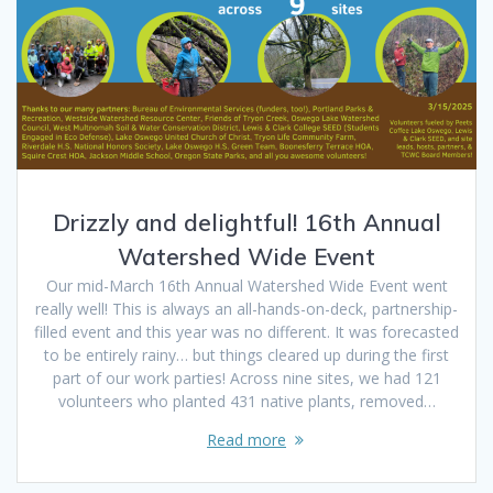
Drizzly and delightful! 16th Annual
Watershed Wide Event
Our mid-March 16th Annual Watershed Wide Event went
really well! This is always an all-hands-on-deck, partnership-
filled event and this year was no different. It was forecasted
to be entirely rainy… but things cleared up during the first
part of our work parties! Across nine sites, we had 121
volunteers who planted 431 native plants, removed…
Read more