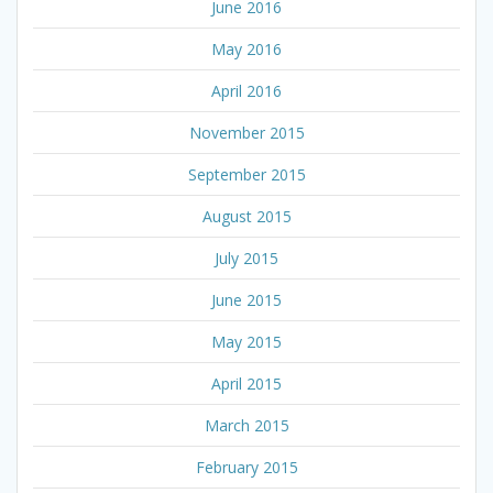
June 2016
May 2016
April 2016
November 2015
September 2015
August 2015
July 2015
June 2015
May 2015
April 2015
March 2015
February 2015