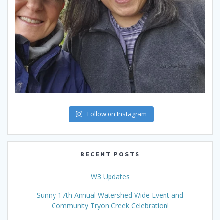
Follow on Instagram
RECENT POSTS
W3 Updates
Sunny 17th Annual Watershed Wide Event and
Community Tryon Creek Celebration!