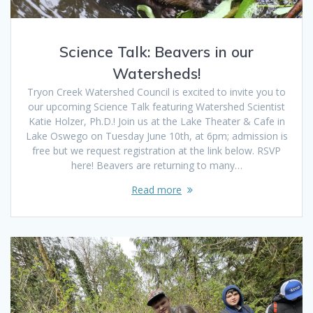
Science Talk: Beavers in our
Watersheds!
Tryon Creek Watershed Council is excited to invite you to
our upcoming Science Talk featuring Watershed Scientist
Katie Holzer, Ph.D.! Join us at the Lake Theater & Cafe in
Lake Oswego on Tuesday June 10th, at 6pm; admission is
free but we request registration at the link below. RSVP
here! Beavers are returning to many…
Read more