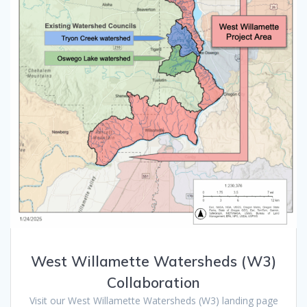
West Willamette Watersheds (W3)
Collaboration
Visit our West Willamette Watersheds (W3) landing page