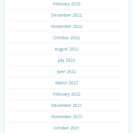
February 2023
December 2022
November 2022
October 2022
August 2022
July 2022
June 2022
March 2022
February 2022
December 2021
November 2021
October 2021