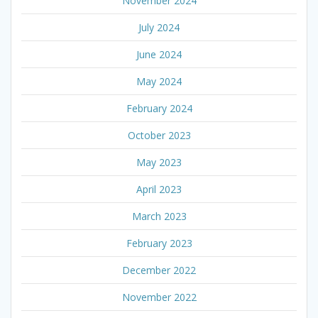
November 2024
July 2024
June 2024
May 2024
February 2024
October 2023
May 2023
April 2023
March 2023
February 2023
December 2022
November 2022