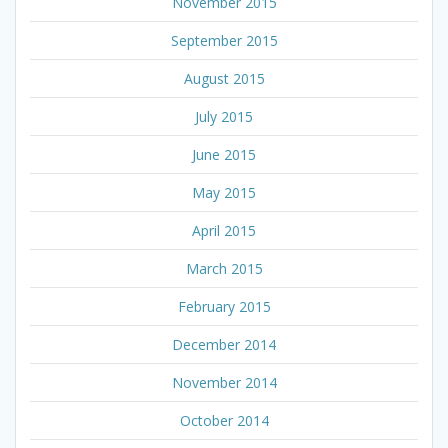
November 2015
September 2015
August 2015
July 2015
June 2015
May 2015
April 2015
March 2015
February 2015
December 2014
November 2014
October 2014