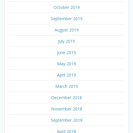
October 2019
September 2019
August 2019
July 2019
June 2019
May 2019
April 2019
March 2019
December 2018
November 2018
September 2018
April 2018