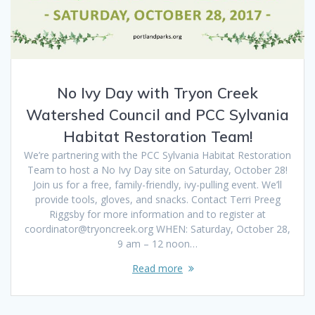
No Ivy Day with Tryon Creek
Watershed Council and PCC Sylvania
Habitat Restoration Team!
We’re partnering with the PCC Sylvania Habitat Restoration
Team to host a No Ivy Day site on Saturday, October 28!
Join us for a free, family-friendly, ivy-pulling event. We’ll
provide tools, gloves, and snacks. Contact Terri Preeg
Riggsby for more information and to register at
coordinator@tryoncreek.org WHEN: Saturday, October 28,
9 am – 12 noon…
Read more