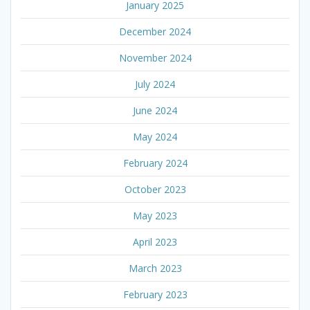
January 2025
December 2024
November 2024
July 2024
June 2024
May 2024
February 2024
October 2023
May 2023
April 2023
March 2023
February 2023