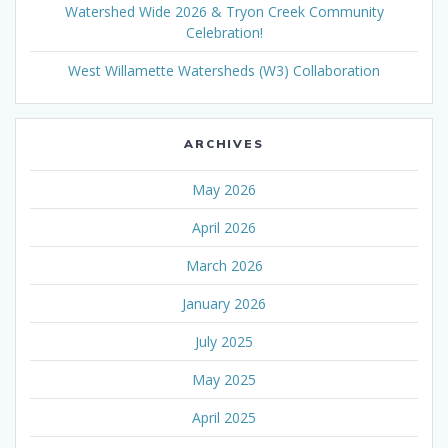
Watershed Wide 2026 & Tryon Creek Community
Celebration!
West Willamette Watersheds (W3) Collaboration
ARCHIVES
May 2026
April 2026
March 2026
January 2026
July 2025
May 2025
April 2025