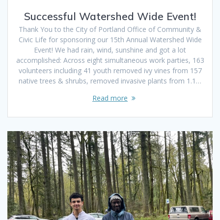
Successful Watershed Wide Event!
Thank You to the City of Portland Office of Community &
Civic Life for sponsoring our 15th Annual Watershed Wide
Event! We had rain, wind, sunshine and got a lot
accomplished: Across eight simultaneous work parties, 163
volunteers including 41 youth removed ivy vines from 157
native trees & shrubs, removed invasive plants from 1.1…
Read more