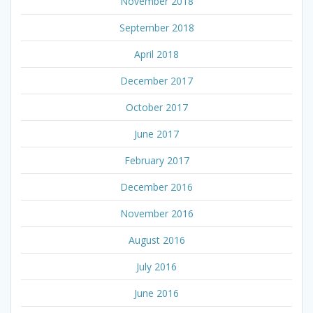
November 2018
September 2018
April 2018
December 2017
October 2017
June 2017
February 2017
December 2016
November 2016
August 2016
July 2016
June 2016