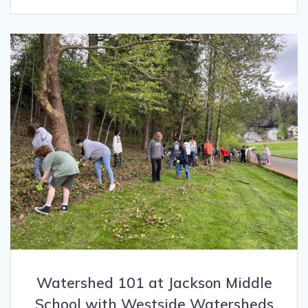
Watershed 101 at Jackson Middle
School with Westside Watersheds