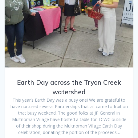
Earth Day across the Tryon Creek
watershed
This year’s Earth Day was a busy one! We are grateful to
have nurtured several Partnerships that all came to fruition
that busy weekend. The good folks at JP General in
Multnomah Village have hosted a table for TCWC outside
of their shop during the Multnomah Village Earth Day
celebration, donating the portion of the proceeds…