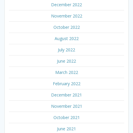
December 2022
November 2022
October 2022
August 2022
July 2022
June 2022
March 2022
February 2022
December 2021
November 2021
October 2021
June 2021