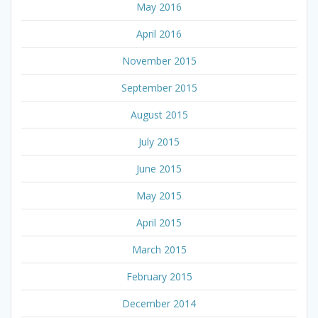
May 2016
April 2016
November 2015
September 2015
August 2015
July 2015
June 2015
May 2015
April 2015
March 2015
February 2015
December 2014