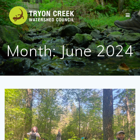
Skip
to
content
Month:
June 2024