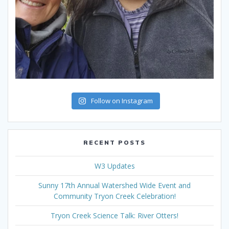
Follow on Instagram
RECENT POSTS
W3 Updates
Sunny 17th Annual Watershed Wide Event and
Community Tryon Creek Celebration!
Tryon Creek Science Talk: River Otters!