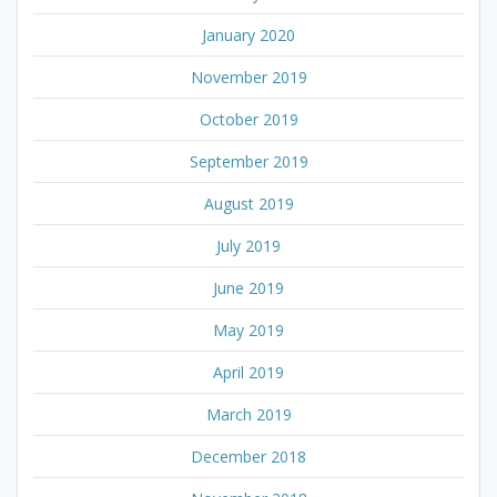
January 2020
November 2019
October 2019
September 2019
August 2019
July 2019
June 2019
May 2019
April 2019
March 2019
December 2018