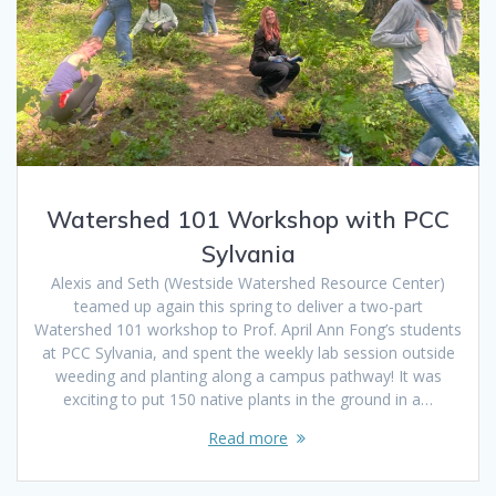
Watershed 101 Workshop with PCC
Sylvania
Alexis and Seth (Westside Watershed Resource Center)
teamed up again this spring to deliver a two-part
Watershed 101 workshop to Prof. April Ann Fong’s students
at PCC Sylvania, and spent the weekly lab session outside
weeding and planting along a campus pathway! It was
exciting to put 150 native plants in the ground in a…
Read more