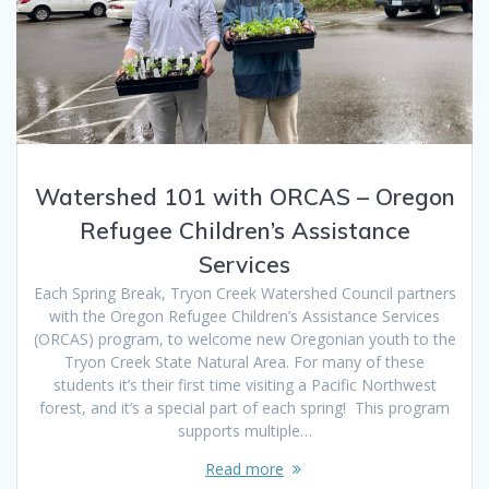
Watershed 101 with ORCAS – Oregon
Refugee Children’s Assistance
Services
Each Spring Break, Tryon Creek Watershed Council partners
with the Oregon Refugee Children’s Assistance Services
(ORCAS) program, to welcome new Oregonian youth to the
Tryon Creek State Natural Area. For many of these
students it’s their first time visiting a Pacific Northwest
forest, and it’s a special part of each spring! This program
supports multiple…
Read more