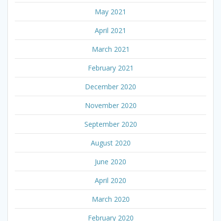
May 2021
April 2021
March 2021
February 2021
December 2020
November 2020
September 2020
August 2020
June 2020
April 2020
March 2020
February 2020