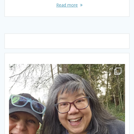
Read more