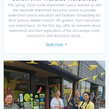
This spring, Tryon Creek Watershed Council teamed up with
the Westside Watershed Resource Center to provide
watershed science education and facilitate stewardship for
all of Jackson Middle School’s 7th graders. Each classroom
was visited twice. On the first day, after an overview about
watersheds and brief exploration of the on-campus creek
connections and discussion about…
Read more