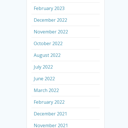
February 2023
December 2022
November 2022
October 2022
August 2022
July 2022
June 2022
March 2022
February 2022
December 2021
November 2021