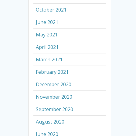
October 2021
June 2021
May 2021
April 2021
March 2021
February 2021
December 2020
November 2020
September 2020
August 2020
June 2020