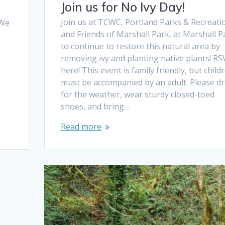
Join us for No Ivy Day!
Join us at TCWC, Portland Parks & Recreati
 We
and Friends of Marshall Park, at Marshall P
to continue to restore this natural area by
removing ivy and planting native plants! RS
here! This event is family friendly, but child
must be accompanied by an adult. Please d
for the weather, wear sturdy closed-toed
shoes, and bring…
Read more