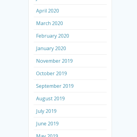
April 2020
March 2020
February 2020
January 2020
November 2019
October 2019
September 2019
August 2019
July 2019
June 2019
May 2019