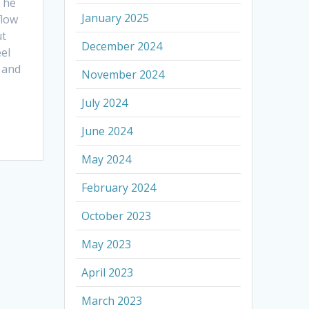
The
January 2025
flow
ut
December 2024
eel
, and
November 2024
July 2024
June 2024
May 2024
February 2024
October 2023
May 2023
April 2023
March 2023