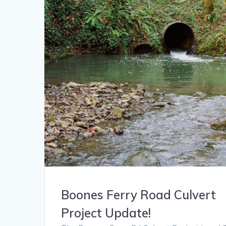
Boones Ferry Road Culvert
Project Update!