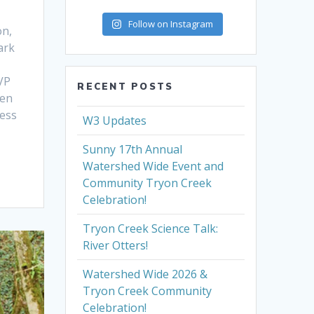
Follow on Instagram
on,
ark
VP
RECENT POSTS
ren
ress
W3 Updates
Sunny 17th Annual
Watershed Wide Event and
Community Tryon Creek
Celebration!
Tryon Creek Science Talk:
River Otters!
Watershed Wide 2026 &
Tryon Creek Community
Celebration!