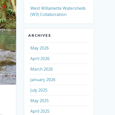
West Willamette Watersheds
(W3) Collaboration
ARCHIVES
May 2026
April 2026
March 2026
January 2026
July 2025
May 2025
April 2025