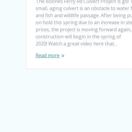
The Boones Ferry Rd Culvert Project is go! 
small, aging culvert is an obstacle to water 
and fish and wildlife passage. After being p
on hold this spring due to an increase in st
prices, the project is moving forward again
construction will begin in the spring of
2020! Watch a great video here that…
Read more