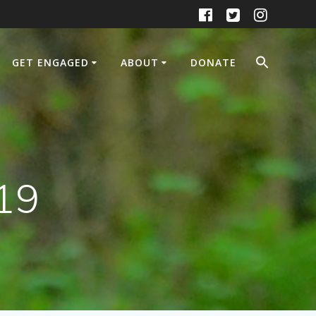
GET ENGAGED
ABOUT
DONATE
19