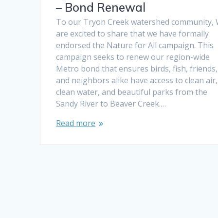
– Bond Renewal
To our Tryon Creek watershed community,
are excited to share that we have formally
endorsed the Nature for All campaign. This
campaign seeks to renew our region-wide
Metro bond that ensures birds, fish, friends,
and neighbors alike have access to clean air,
clean water, and beautiful parks from the
Sandy River to Beaver Creek.…
Read more