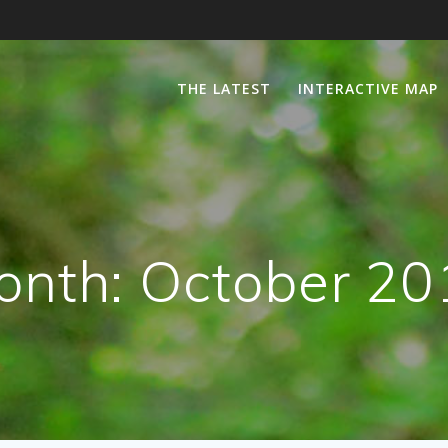
THE LATEST
INTERACTIVE MAP
onth:
October 20