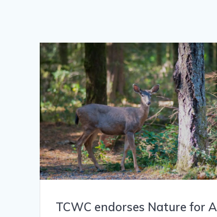
TCWC endorses Nature for Al