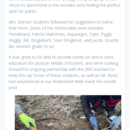
chose to spend time in the wooded area finding the perfect
spot for plants.
Mrs. Barnes’ students followed her suggestion to name
their ferns. Some of the memorable ones included
Ferndinand, Patrick Mahomes, Asparagus, Tyler, Piggly
Wiggly, Bill, Binglebum, Sean Dinglenut, and Jacob. Sounds
like seventh grade to us!
It was great to be able to provide hands-on and in-class
education for Jackson Middle Schoolers, and we’re looking
forward to ongoing partnership with the JMS teachers to
keep this up! Some of these students, as well as Mr. Reed,
had volunteered at our Watershed Wide Event the month
prior.