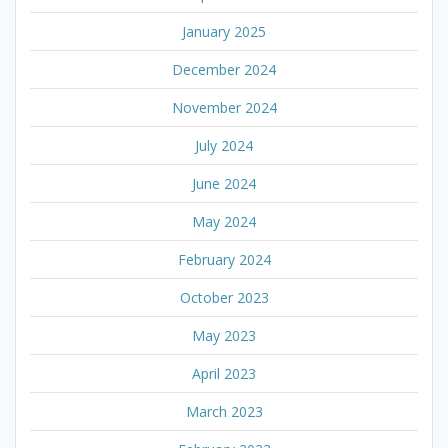
January 2025
December 2024
November 2024
July 2024
June 2024
May 2024
February 2024
October 2023
May 2023
April 2023
March 2023