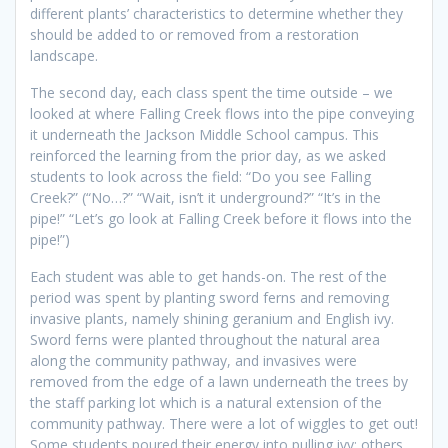
different plants’ characteristics to determine whether they
should be added to or removed from a restoration
landscape.
The second day, each class spent the time outside – we
looked at where Falling Creek flows into the pipe conveying
it underneath the Jackson Middle School campus. This
reinforced the learning from the prior day, as we asked
students to look across the field: “Do you see Falling
Creek?” (“No…?” “Wait, isn’t it underground?” “It’s in the
pipe!” “Let’s go look at Falling Creek before it flows into the
pipe!”)
Each student was able to get hands-on. The rest of the
period was spent by planting sword ferns and removing
invasive plants, namely shining geranium and English ivy.
Sword ferns were planted throughout the natural area
along the community pathway, and invasives were
removed from the edge of a lawn underneath the trees by
the staff parking lot which is a natural extension of the
community pathway. There were a lot of wiggles to get out!
Some students poured their energy into pulling ivy; others