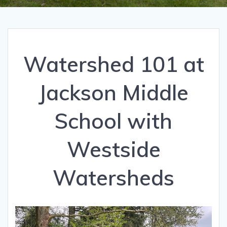
Watershed 101 at
Jackson Middle
School with
Westside
Watersheds