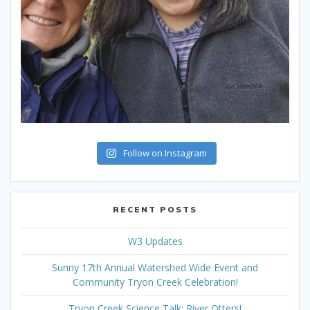
Follow on Instagram
RECENT POSTS
W3 Updates
Sunny 17th Annual Watershed Wide Event and
Community Tryon Creek Celebration!
Tryon Creek Science Talk: River Otters!