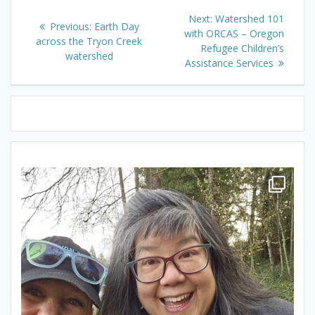
Post
Next
Next:
Watershed 101
Previous
Previous:
Earth Day
navigation
post:
with ORCAS – Oregon
post:
across the Tryon Creek
Refugee Children’s
watershed
Assistance Services