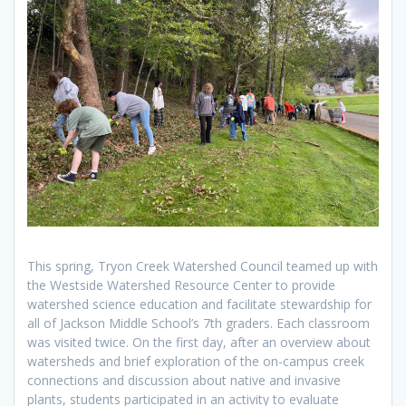
This spring, Tryon Creek Watershed Council teamed up with
the Westside Watershed Resource Center to provide
watershed science education and facilitate stewardship for
all of Jackson Middle School’s 7th graders. Each classroom
was visited twice. On the first day, after an overview about
watersheds and brief exploration of the on-campus creek
connections and discussion about native and invasive
plants, students participated in an activity to evaluate