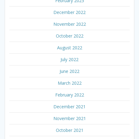
February 2023
December 2022
November 2022
October 2022
August 2022
July 2022
June 2022
March 2022
February 2022
December 2021
November 2021
October 2021