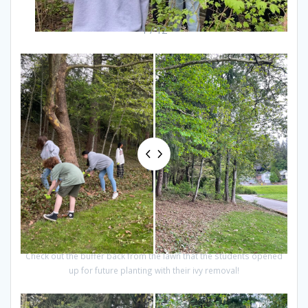
1 / 12
Check out the buffer back from the lawn that the students opened
up for future planting with their ivy removal!