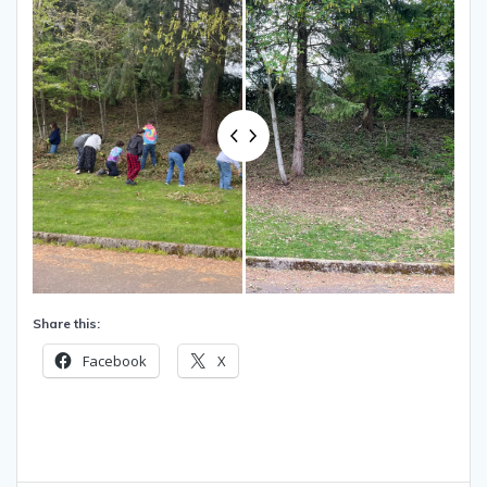
Share this:
Facebook
X