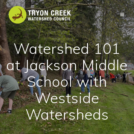
Skip
to
content
Watershed 101
at Jackson Middle
School with
Westside
Watersheds