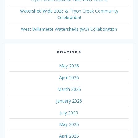
Watershed Wide 2026 & Tryon Creek Community
Celebration!
West Willamette Watersheds (W3) Collaboration
ARCHIVES
May 2026
April 2026
March 2026
January 2026
July 2025
May 2025
April 2025