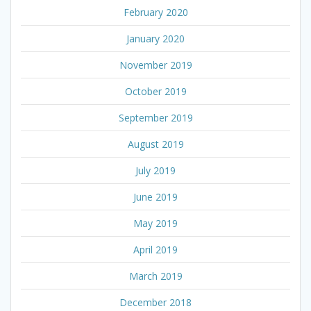
February 2020
January 2020
November 2019
October 2019
September 2019
August 2019
July 2019
June 2019
May 2019
April 2019
March 2019
December 2018