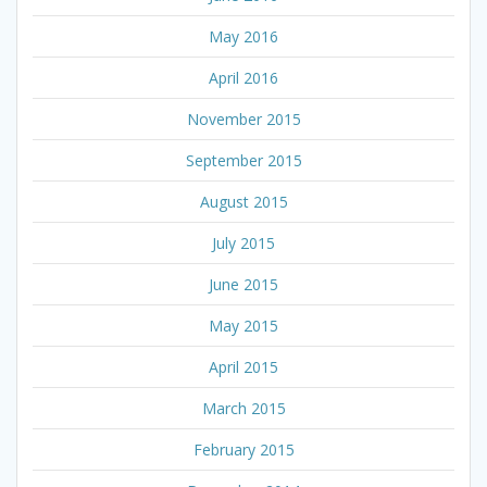
May 2016
April 2016
November 2015
September 2015
August 2015
July 2015
June 2015
May 2015
April 2015
March 2015
February 2015