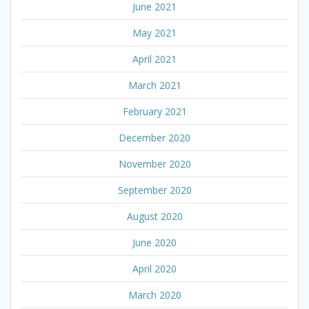
June 2021
May 2021
April 2021
March 2021
February 2021
December 2020
November 2020
September 2020
August 2020
June 2020
April 2020
March 2020