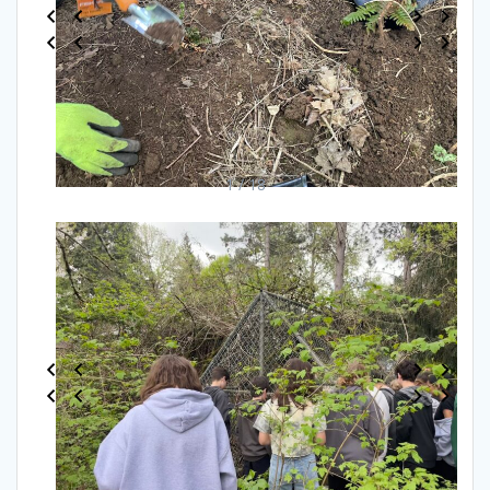
1 / 18