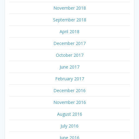
November 2018
September 2018
April 2018
December 2017
October 2017
June 2017
February 2017
December 2016
November 2016
August 2016
July 2016
June 2016