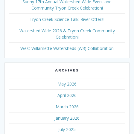
Sunny 17th Annual Watershed Wide Event and
Community Tryon Creek Celebration!
Tryon Creek Science Talk: River Otters!
Watershed Wide 2026 & Tryon Creek Community
Celebration!
West Willamette Watersheds (W3) Collaboration
ARCHIVES
May 2026
April 2026
March 2026
January 2026
July 2025