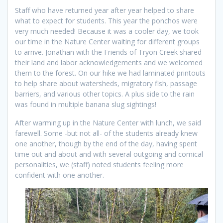
Staff who have returned year after year helped to share
what to expect for students. This year the ponchos were
very much needed! Because it was a cooler day, we took
our time in the Nature Center waiting for different groups
to arrive. Jonathan with the Friends of Tryon Creek shared
their land and labor acknowledgements and we welcomed
them to the forest. On our hike we had laminated printouts
to help share about watersheds, migratory fish, passage
barriers, and various other topics. A plus side to the rain
was found in multiple banana slug sightings!
After warming up in the Nature Center with lunch, we said
farewell. Some -but not all- of the students already knew
one another, though by the end of the day, having spent
time out and about and with several outgoing and comical
personalities, we (staff) noted students feeling more
confident with one another.