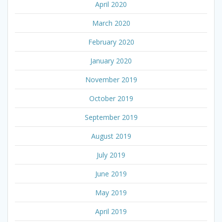
April 2020
March 2020
February 2020
January 2020
November 2019
October 2019
September 2019
August 2019
July 2019
June 2019
May 2019
April 2019