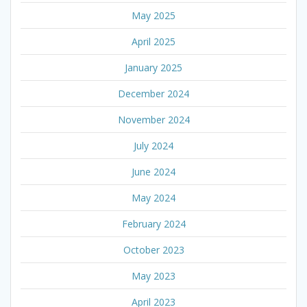
May 2025
April 2025
January 2025
December 2024
November 2024
July 2024
June 2024
May 2024
February 2024
October 2023
May 2023
April 2023