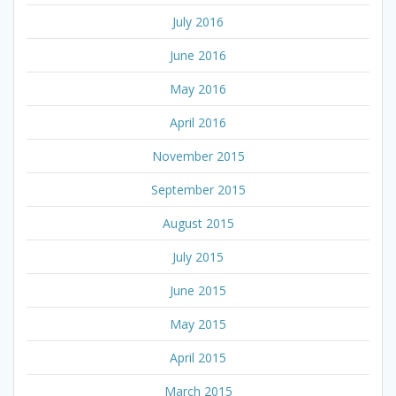
July 2016
June 2016
May 2016
April 2016
November 2015
September 2015
August 2015
July 2015
June 2015
May 2015
April 2015
March 2015