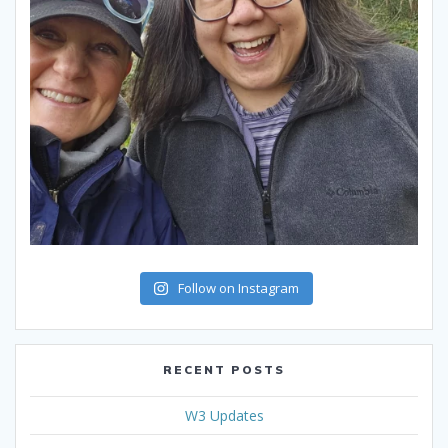
Follow on Instagram
RECENT POSTS
W3 Updates