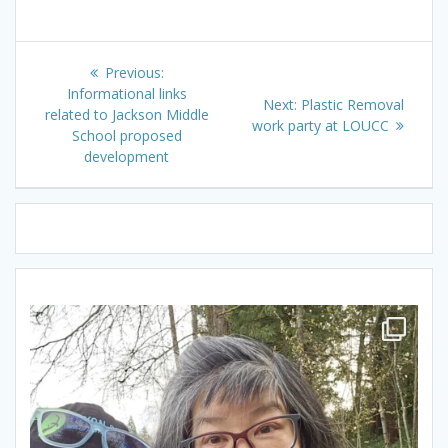
Post
Previous
Previous:
navigation
post:
Informational links
Next
Next:
Plastic Removal
related to Jackson Middle
post:
work party at LOUCC
School proposed
development