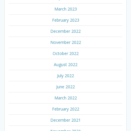
March 2023
February 2023
December 2022
November 2022
October 2022
August 2022
July 2022
June 2022
March 2022
February 2022
December 2021