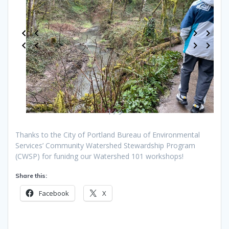
1 / 9
Thanks to the City of Portland Bureau of Environmental
Services’ Community Watershed Stewardship Program
(CWSP) for funidng our Watershed 101 workshops!
Share this:
Facebook
X