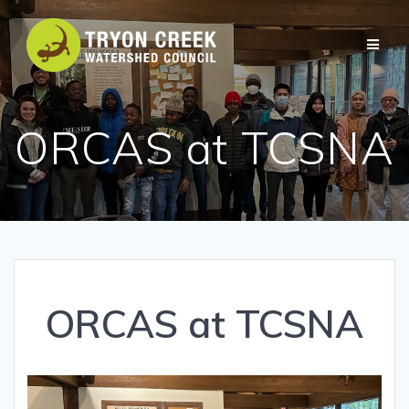
Skip
to
content
ORCAS at TCSNA
ORCAS at TCSNA