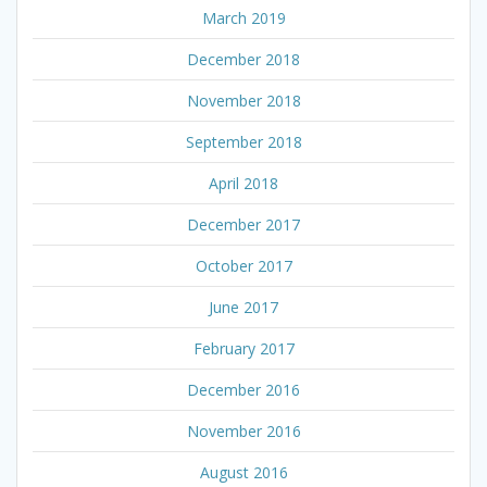
March 2019
December 2018
November 2018
September 2018
April 2018
December 2017
October 2017
June 2017
February 2017
December 2016
November 2016
August 2016