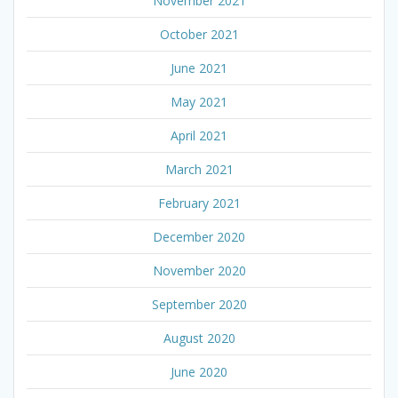
November 2021
October 2021
June 2021
May 2021
April 2021
March 2021
February 2021
December 2020
November 2020
September 2020
August 2020
June 2020