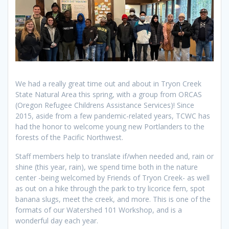
We had a really great time out and about in Tryon Creek
State Natural Area this spring, with a group from ORCAS
(Oregon Refugee Childrens Assistance Services)! Since
2015, aside from a few pandemic-related years, TCWC has
had the honor to welcome young new Portlanders to the
forests of the Pacific Northwest.
Staff members help to translate if/when needed and, rain or
shine (this year, rain), we spend time both in the nature
center -being welcomed by Friends of Tryon Creek- as well
as out on a hike through the park to try licorice fern, spot
banana slugs, meet the creek, and more. This is one of the
formats of our Watershed 101 Workshop, and is a
wonderful day each year.