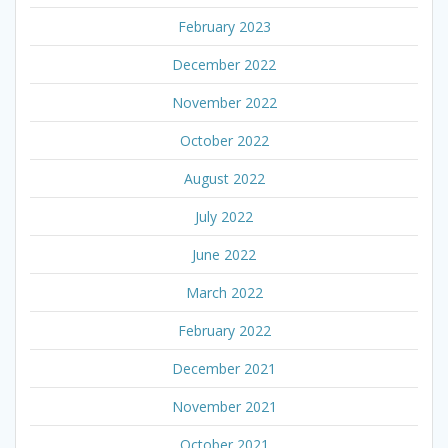
February 2023
December 2022
November 2022
October 2022
August 2022
July 2022
June 2022
March 2022
February 2022
December 2021
November 2021
October 2021