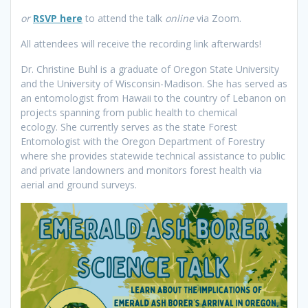
or
RSVP here
to attend the talk
online
via Zoom.
All attendees will receive the recording link afterwards!
Dr. Christine Buhl is a graduate of Oregon State University
and the University of Wisconsin-Madison. She has served as
an entomologist from Hawaii to the country of Lebanon on
projects spanning from public health to chemical
ecology. She currently serves as the state Forest
Entomologist with the Oregon Department of Forestry
where she provides statewide technical assistance to public
and private landowners and monitors forest health via
aerial and ground surveys.