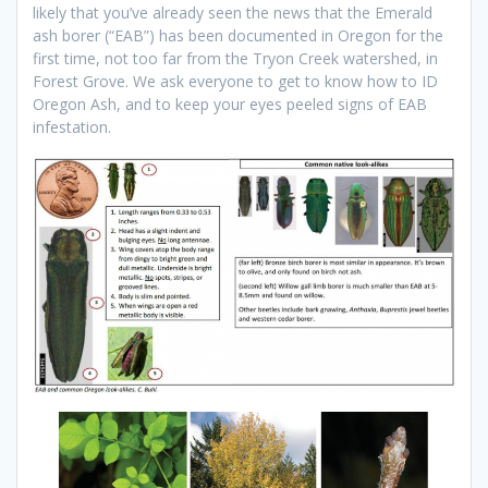
likely that you’ve already seen the news that the Emerald
ash borer (“EAB”) has been documented in Oregon for the
first time, not too far from the Tryon Creek watershed, in
Forest Grove. We ask everyone to get to know how to ID
Oregon Ash, and to keep your eyes peeled signs of EAB
infestation.