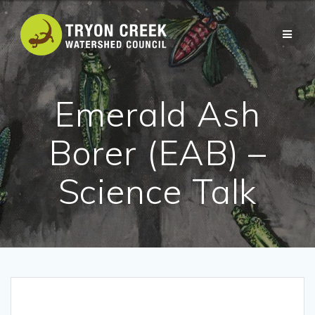
Skip
to
content
Emerald Ash
Borer (EAB) –
Science Talk