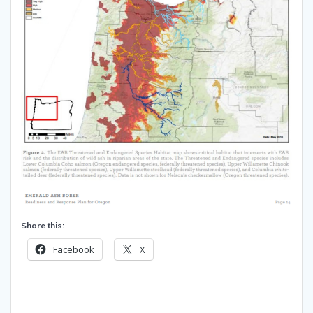
Share this:
Facebook
X