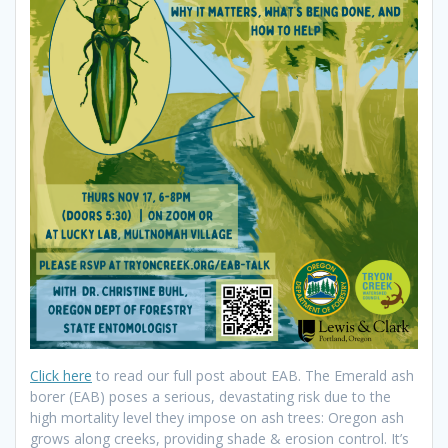
Click here
to read our full post about EAB. The Emerald ash
borer (EAB) poses a serious, devastating risk due to the
high mortality level they impose on ash trees: Oregon ash
grows along creeks, providing shade & erosion control. It’s