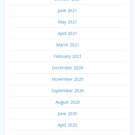
June 2021
May 2021
April 2021
March 2021
February 2021
December 2020
November 2020
September 2020
August 2020
June 2020
April 2020