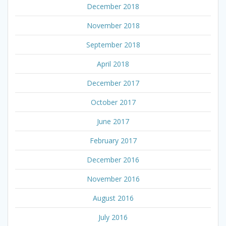
December 2018
November 2018
September 2018
April 2018
December 2017
October 2017
June 2017
February 2017
December 2016
November 2016
August 2016
July 2016