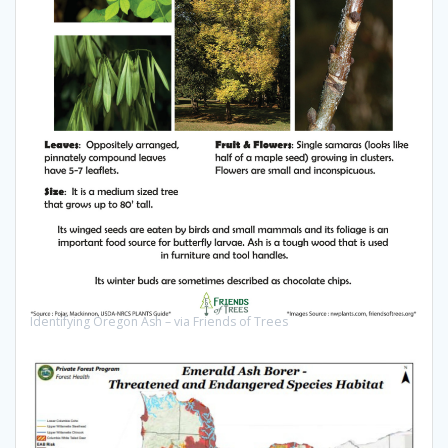
Identifying Oregon Ash – via Friends of Trees