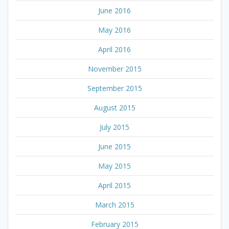
June 2016
May 2016
April 2016
November 2015
September 2015
August 2015
July 2015
June 2015
May 2015
April 2015
March 2015
February 2015