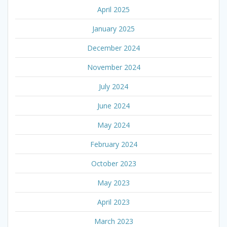
April 2025
January 2025
December 2024
November 2024
July 2024
June 2024
May 2024
February 2024
October 2023
May 2023
April 2023
March 2023