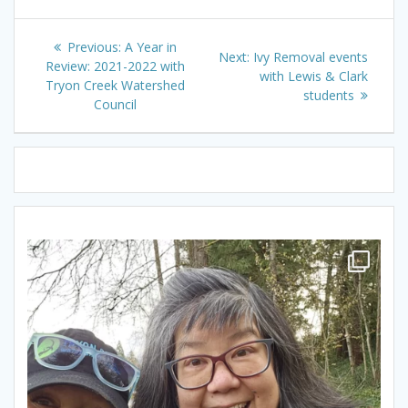
Post
Previous
Previous:
A Year in
Next
Next:
Ivy Removal events
navigation
post:
Review: 2021-2022 with
post:
with Lewis & Clark
Tryon Creek Watershed
students
Council