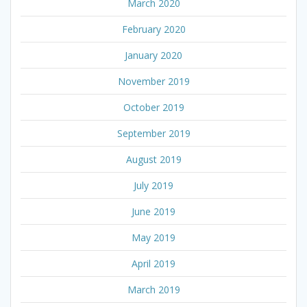
March 2020
February 2020
January 2020
November 2019
October 2019
September 2019
August 2019
July 2019
June 2019
May 2019
April 2019
March 2019