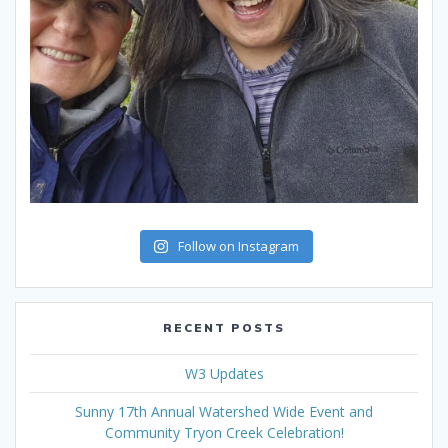
Follow on Instagram
RECENT POSTS
W3 Updates
Sunny 17th Annual Watershed Wide Event and
Community Tryon Creek Celebration!