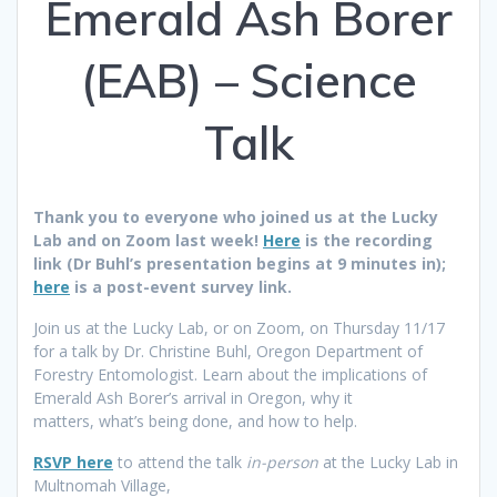
Emerald Ash Borer
(EAB) – Science
Talk
Thank you to everyone who joined us at the Lucky
Lab and on Zoom last week!
Here
is the recording
link (Dr Buhl’s presentation begins at 9 minutes in);
here
is a post-event survey link.
Join us at the Lucky Lab, or on Zoom, on Thursday 11/17
for a talk by Dr. Christine Buhl, Oregon Department of
Forestry Entomologist. Learn about the implications of
Emerald Ash Borer’s arrival in Oregon, why it
matters, what’s being done, and how to help.
RSVP here
to attend the talk
in-person
at the Lucky Lab in
Multnomah Village,