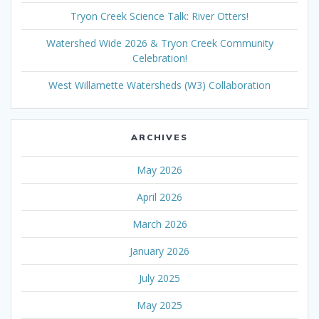
Tryon Creek Science Talk: River Otters!
Watershed Wide 2026 & Tryon Creek Community
Celebration!
West Willamette Watersheds (W3) Collaboration
ARCHIVES
May 2026
April 2026
March 2026
January 2026
July 2025
May 2025