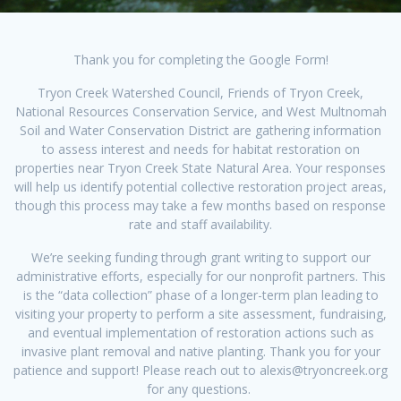
Thank you for completing the Google Form!
Tryon Creek Watershed Council, Friends of Tryon Creek,
National Resources Conservation Service, and West Multnomah
Soil and Water Conservation District are gathering information
to assess interest and needs for habitat restoration on
properties near Tryon Creek State Natural Area. Your responses
will help us identify potential collective restoration project areas,
though this process may take a few months based on response
rate and staff availability.
We’re seeking funding through grant writing to support our
administrative efforts, especially for our nonprofit partners. This
is the “data collection” phase of a longer-term plan leading to
visiting your property to perform a site assessment, fundraising,
and eventual implementation of restoration actions such as
invasive plant removal and native planting. Thank you for your
patience and support! Please reach out to alexis@tryoncreek.org
for any questions.