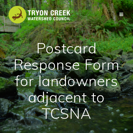
Skip
to
content
Postcard
Response Form
for landowners
adjacent to
TCSNA